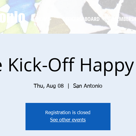
onio
HOME
OFFICERS/ BOARD
MEMBERSH
e Kick-Off Happ
Thu, Aug 08
  |  
San Antonio
Registration is closed
See other events