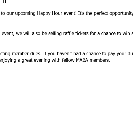
nt
u to our upcoming Happy Hour event! It's the perfect opportunity
e event, we will also be selling raffle tickets for a chance to wi
lecting member dues. If you haven't had a chance to pay your due
 enjoying a great evening with fellow MABA members.