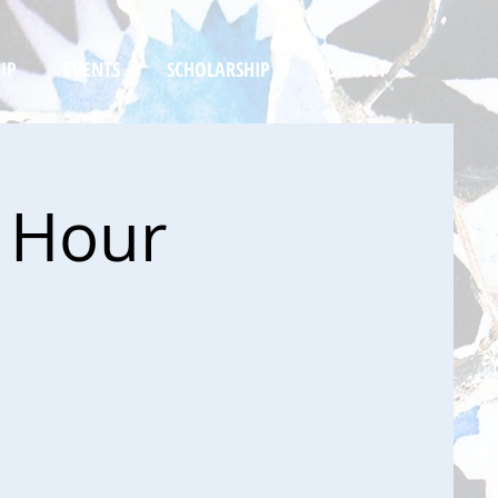
IP
EVENTS
SCHOLARSHIP
CONTACT
y Hour