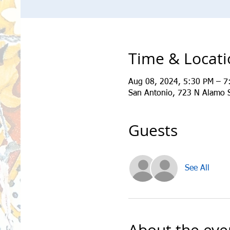
Time & Locat
Aug 08, 2024, 5:30 PM – 7
San Antonio, 723 N Alamo 
Guests
See All