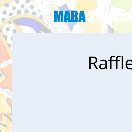
MABA
San Ant
Raffl