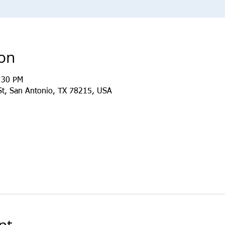
ion
:30 PM
St, San Antonio, TX 78215, USA