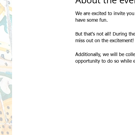
About the eve
We are excited to invite yo
have some fun.
But that's not all! During th
miss out on the excitement!
Additionally, we will be col
opportunity to do so while