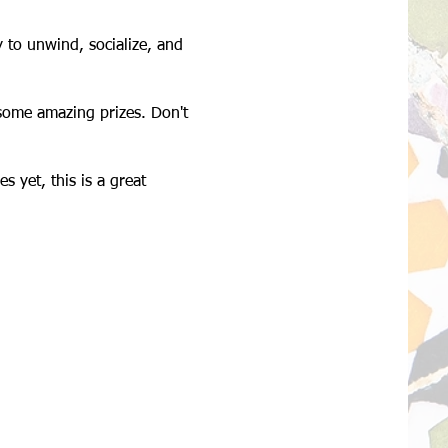
 to unwind, socialize, and
n some amazing prizes. Don't
s yet, this is a great