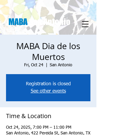
MABA
San Antonio
MABA Dia de los
Muertos
Fri, Oct 24
  |  
San Antonio
Registration is closed
See other events
Time & Location
Oct 24, 2025, 7:00 PM – 11:00 PM
San Antonio, 422 Pereida St, San Antonio, TX