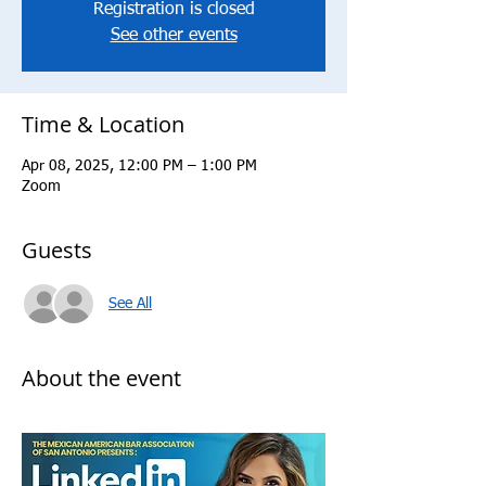
Registration is closed
See other events
Time & Location
Apr 08, 2025, 12:00 PM – 1:00 PM
Zoom
Guests
See All
About the event