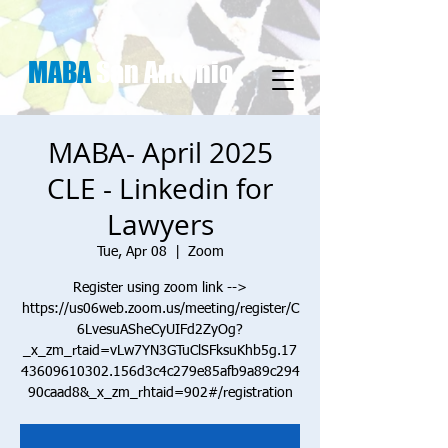
MABA
San Antonio
MABA- April 2025
CLE - Linkedin for
Lawyers
Tue, Apr 08
  |  
Zoom
Register using zoom link -->
https://us06web.zoom.us/meeting/register/C
6LvesuASheCyUIFd2ZyOg?
_x_zm_rtaid=vLw7YN3GTuClSFksuKhb5g.17
43609610302.156d3c4c279e85afb9a89c294
90caad8&_x_zm_rhtaid=902#/registration