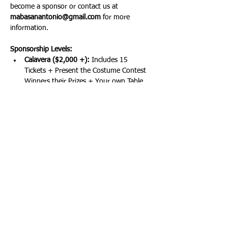
become a sponsor or contact us at 
mabasanantonio@gmail.com
 for more 
information.
Sponsorship Levels:
Calavera ($2,000 +): 
Includes 15 
Tickets + Present the Costume Contest 
Winners their Prizes + Your own Table 
at the Event + Elite Recognition
Chupacabra ($1,000):
 Includes 10 
Tickets + Your Own Table + Premium 
Recognition
Cucuy ($750): 
Includes 6 Tickets + 
Major Recognition
Show More