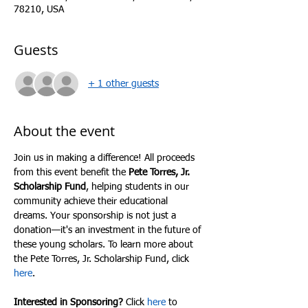
78210, USA
Guests
+ 1 other guests
About the event
Join us in making a difference! All proceeds 
from this event benefit the 
Pete Torres, Jr. 
Scholarship Fund
, helping students in our 
community achieve their educational 
dreams. Your sponsorship is not just a 
donation—it's an investment in the future of 
these young scholars. To learn more about 
the Pete Torres, Jr. Scholarship Fund, click 
here
.
Interested in Sponsoring?
 Click 
here
 to 