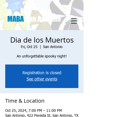
MABA
San Antonio
Dia de los Muertos
Fri, Oct 25
  |  
San Antonio
An unforgettable spooky night!
Registration is closed
See other events
Time & Location
Oct 25, 2024, 7:00 PM – 11:00 PM
San Antonio, 422 Pereida St, San Antonio, TX